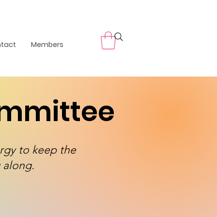
tact
Members
ommittee
rgy to keep the
 along.