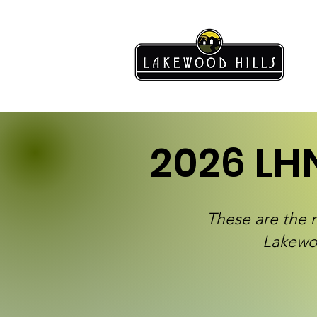
2026 LH
These are the 
Lakewo