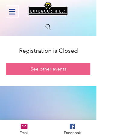
Registration is Closed
See other events
Email
Facebook