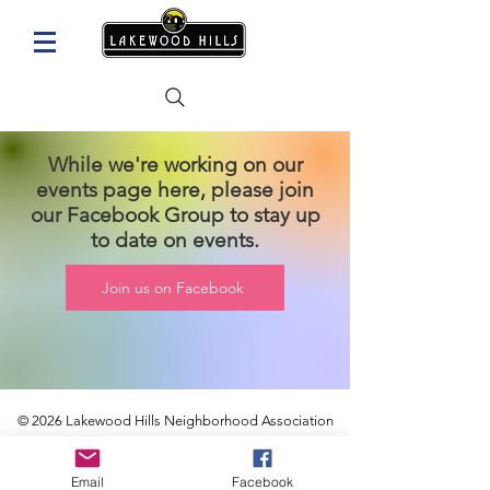
While we're working on our
events page here, please join
our Facebook Group to stay up
to date on events.
Join us on Facebook
© 2026
Lakewood Hills Neighborhood Association
Email
Facebook