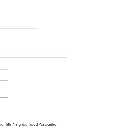
 Hills Neighborhood Association