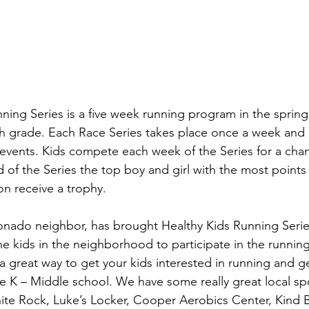
ing Series is a five week running program in the spring a
th grade. Each Race Series takes place once a week and 
events. Kids compete each week of the Series for a chan
 of the Series the top boy and girl with the most points i
on receive a trophy.
nado neighbor, has brought Healthy Kids Running Series
he kids in the neighborhood to participate in the runnin
 a great way to get your kids interested in running and g
re K – Middle school. We have some really great local sp
ite Rock, Luke’s Locker, Cooper Aerobics Center, Kind 