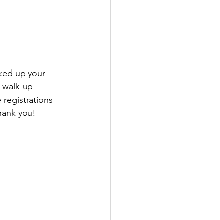
cked up your 
 walk-up 
 registrations 
hank you! 