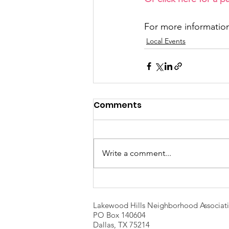
For more information
Local Events
Comments
Write a comment...
Lakewood Hills Neighborhood Associat
PO Box 140604
Dallas, TX 75214