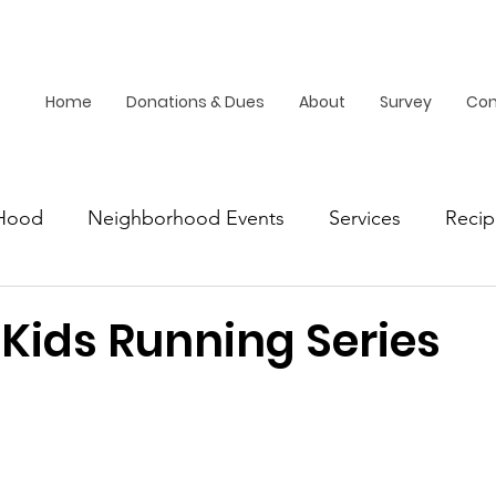
Home
Donations & Dues
About
Survey
Con
Hood
Neighborhood Events
Services
Recip
Dallas
 Kids Running Series