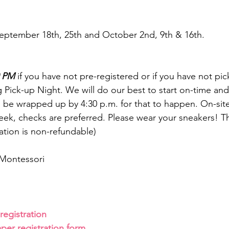
eptember 18th, 25th and October 2nd, 9th & 16th.
0 PM
 if you have not pre-registered or if you have not pi
 Pick-up Night. We will do our best to start on-time and
o be wrapped up by 4:30 p.m. for that to happen. On-site
ek, checks are preferred. Please wear your sneakers! T
ation is non-refundable)
Montessori
 registration
aper registration form