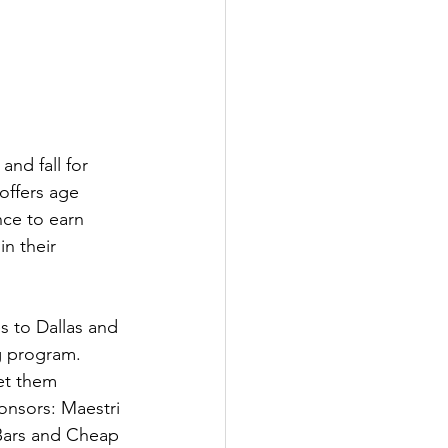
nd fall for 
offers age 
ce to earn 
n their 
 to Dallas and 
g program. 
et them 
onsors: Maestri 
Bars and Cheap 