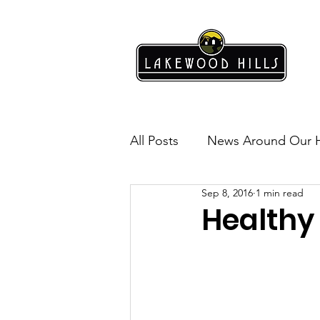
All Posts
News Around Our 
Sep 8, 2016
1 min read
Lakewood Hills
Safety
Healthy