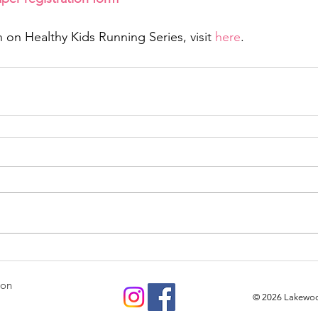
 on Healthy Kids Running Series, visit 
here
.
ion
© 2026
Lakewood