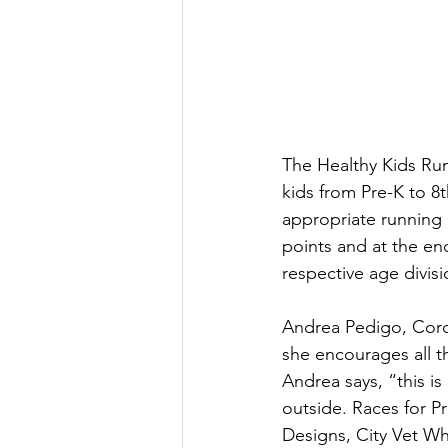
The Healthy Kids Runn
kids from Pre-K to 8
appropriate running 
points and at the end
respective age divisi
Andrea Pedigo, Coro
she encourages all t
Andrea says, “this is
outside. Races for P
Designs, City Vet Wh