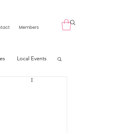
tact
Members
es
Local Events