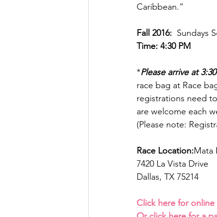
Caribbean.”
Fall 2016:
  Sundays S
Time: 4:30 PM  
*
Please arrive at 3:3
race bag at Race bag
registrations need t
are welcome each we
(Please note: Registr
Race Location:
Mata 
7420 La Vista Drive
Dallas, TX 75214
Click here for online
Or click here for a p