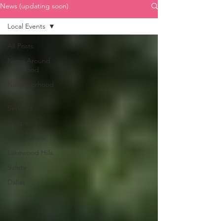
News (updating soon)
Local Events
All Posts
News Around
Our Hood
Neighborhood
Events
Services
Recipes
Local Events
Lakewood Hills
Safety
Dallas