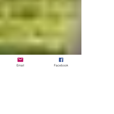
Email
Facebook
Sep 8, 2016
1 min read
Healthy Kids Running