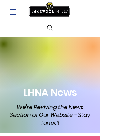
LHNA News
We're Reviving the News
Section of Our Website - Stay
Tuned!