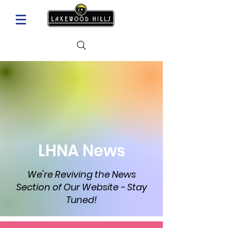
LHNA News
We're Reviving the News
Section of Our Website - Stay
Tuned!