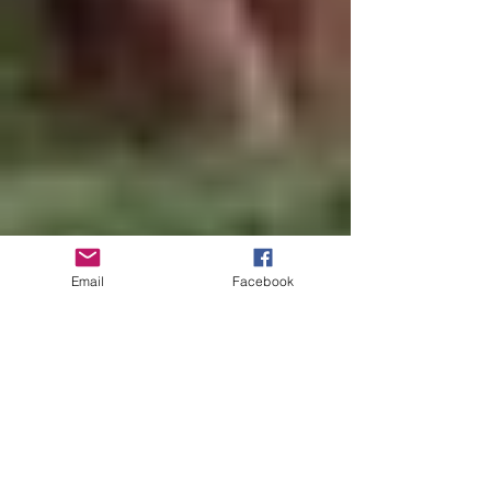
Email
Facebook