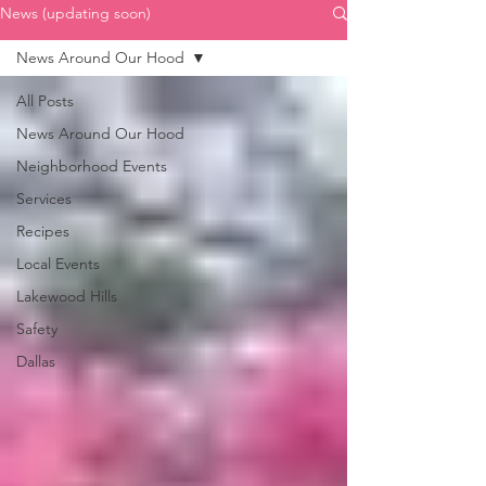
News (updating soon)
News Around Our Hood
All Posts
News Around Our Hood
Neighborhood Events
Services
Recipes
Local Events
Lakewood Hills
Safety
Dallas