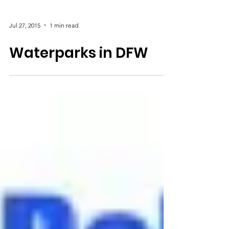
Jul 27, 2015
1 min read
Waterparks in DFW