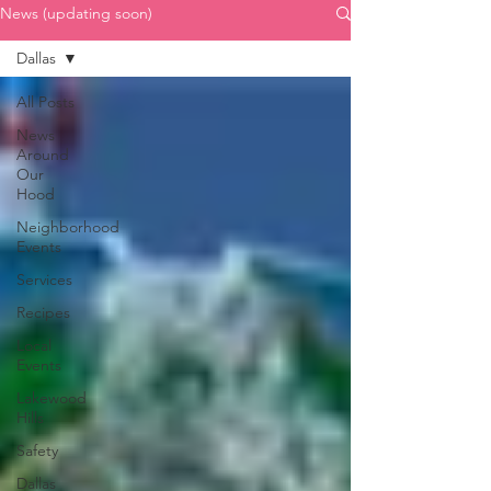
News (updating soon)
Dallas
All Posts
News
Around
Our
Hood
Neighborhood
Events
Services
Recipes
Local
Events
Lakewood
Hills
Safety
Dallas