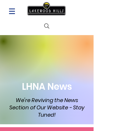
LHNA News
We're Reviving the News
Section of Our Website - Stay
Tuned!