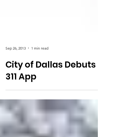
Sep 26, 2013
1 min read
City of Dallas Debuts
311 App