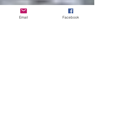
Email
Facebook