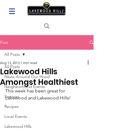
Post
All Posts
Aug 13, 2013
1 min read
All Posts
Lakewood Hills
News Around Our Hood
Amongst Healthiest
Neighborhood Events
This week has been great for 
Services
Lakewood and Lakewood Hills!
Recipes
Local Events
Lakewood Hills