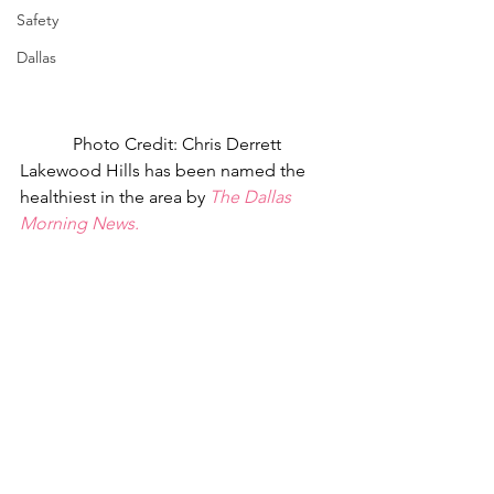
Safety
Dallas
Photo Credit: Chris Derrett
Lakewood Hills has been named the 
healthiest in the area by 
The Dallas 
Morning News.