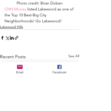
Photo credit: Brian Doben
CNN Money
 listed Lakewood as one of 
the Top 10 Best-Big City 
Neighborhoods! Go Lakewood!
Lakewood Hills
See All
Recent Posts
Email
Facebook