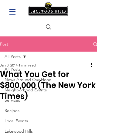
Post
All Posts
Jan 3, 2014
1 min read
All Posts
What You Get for
News Around Our Hood
$800,000 (The New York
Neighborhood Events
Times)
Services
Recipes
Local Events
Lakewood Hills