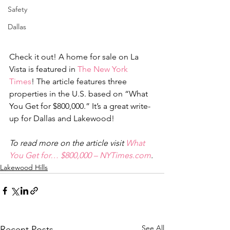
Safety
Dallas
Check it out! A home for sale on La 
Vista is featured in 
The New York 
Times
! The article features three 
properties in the U.S. based on “What 
You Get for $800,000.” It’s a great write-
up for Dallas and Lakewood!
To read more on the article visit 
What 
You Get for… $800,000 – NYTimes.com
.
Lakewood Hills
See All
Recent Posts