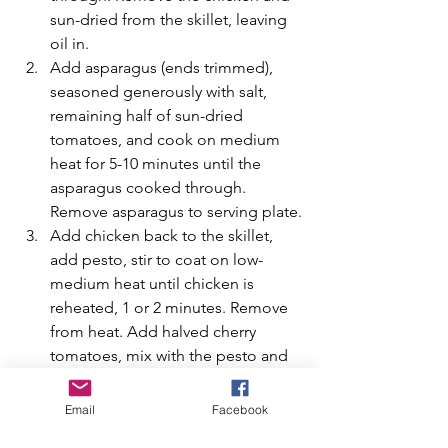
sun-dried from the skillet, leaving 
oil in.
Add asparagus (ends trimmed), 
seasoned generously with salt, 
remaining half of sun-dried 
tomatoes, and cook on medium 
heat for 5-10 minutes until the 
asparagus cooked through. 
Remove asparagus to serving plate.
Add chicken back to the skillet, 
add pesto, stir to coat on low-
medium heat until chicken is 
reheated, 1 or 2 minutes. Remove 
from heat. Add halved cherry 
tomatoes, mix with the pesto and 
the chicken. Add chicken and 
tomatoes to the serving plate with 
Email
Facebook
asparagus.