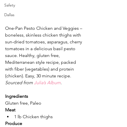
Safety
Dallas
One-Pan Pesto Chicken and Veggies – 
boneless, skinless chicken thighs with 
sun-dried tomatoes, asparagus, cherry 
tomatoes in a delicious basil pesto 
sauce. Healthy, gluten free, 
Mediterranean style recipe, packed 
with fiber (vegetables) and protein 
(chicken). Easy, 30 minute recipe. 
Sourced from 
Julia’s Album
.
Ingredients
Gluten free, Paleo
Meat
1 lb Chicken thighs
Produce