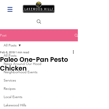
Post
All Posts
Feb 8, 2018
1 min read
All Posts
Paleo One-Pan Pesto
News Around Our Hood
Chicken
Neighborhood Events
Services
Recipes
Local Events
Lakewood Hills