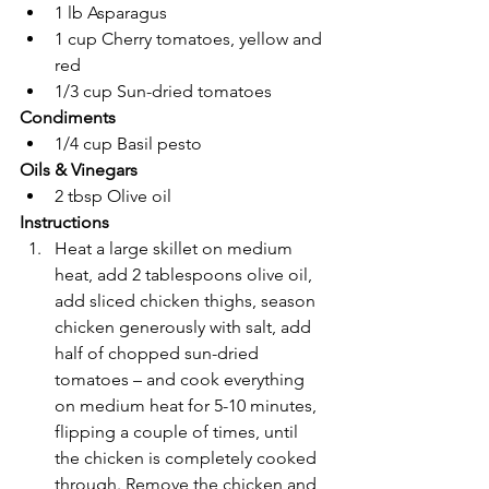
1 lb Asparagus
1 cup Cherry tomatoes, yellow and 
red
1/3 cup Sun-dried tomatoes
Condiments
1/4 cup Basil pesto
Oils & Vinegars
2 tbsp Olive oil
Instructions
Heat a large skillet on medium 
heat, add 2 tablespoons olive oil, 
add sliced chicken thighs, season 
chicken generously with salt, add 
half of chopped sun-dried 
tomatoes – and cook everything 
on medium heat for 5-10 minutes, 
flipping a couple of times, until 
the chicken is completely cooked 
through. Remove the chicken and 