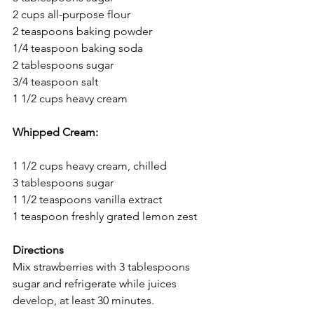
2 cups all-purpose flour
2 teaspoons baking powder
1/4 teaspoon baking soda
2 tablespoons sugar
3/4 teaspoon salt
1 1/2 cups heavy cream
Whipped Cream:
1 1/2 cups heavy cream, chilled
3 tablespoons sugar
1 1/2 teaspoons vanilla extract
1 teaspoon freshly grated lemon zest
Directions
Mix strawberries with 3 tablespoons 
sugar and refrigerate while juices 
develop, at least 30 minutes.