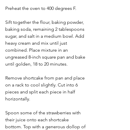
Preheat the oven to 400 degrees F.
Sift together the flour, baking powder, 
baking soda, remaining 2 tablespoons 
sugar, and salt in a medium bowl. Add 
heavy cream and mix until just 
combined. Place mixture in an 
ungreased 8-inch square pan and bake 
until golden, 18 to 20 minutes.
Remove shortcake from pan and place 
on a rack to cool slightly. Cut into 6 
pieces and split each piece in half 
horizontally.
Spoon some of the strawberries with 
their juice onto each shortcake 
bottom. Top with a generous dollop of 