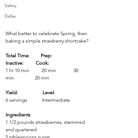
Safety
Dallas
What better to celebrate Spring, then 
baking a simple strawberry shortcake?
Total Time:         Prep:               
Inactive:          Cook:
1 hr 10 min          20 min              30 
min                 20 min
Yield:                    Level:
6 servings            Intermediate
Ingredients
1 1/2 pounds strawberries, stemmed 
and quartered
5 tablespoons sugar