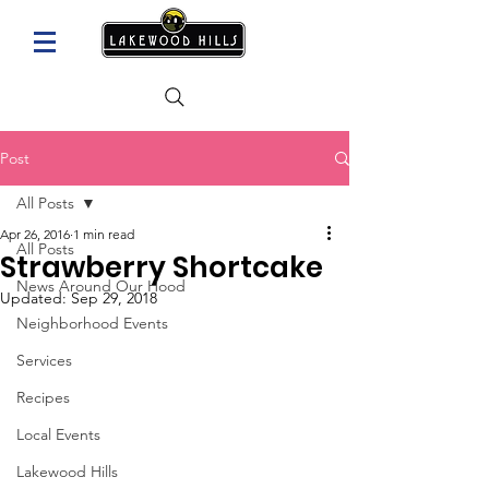
Post
All Posts
Apr 26, 2016
1 min read
All Posts
Strawberry Shortcake
News Around Our Hood
Updated:
Sep 29, 2018
Neighborhood Events
Services
Recipes
Local Events
Lakewood Hills