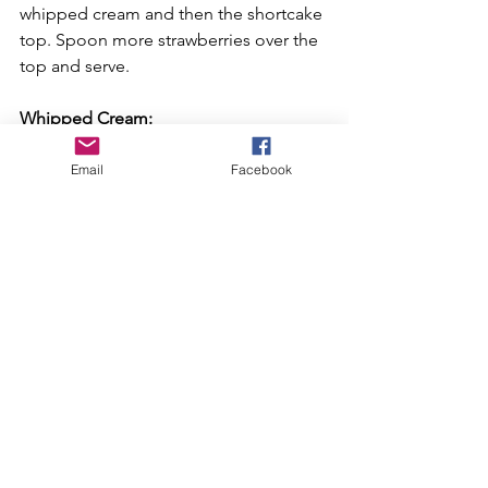
whipped cream and then the shortcake 
top. Spoon more strawberries over the 
top and serve.
Whipped Cream:
Using a mixer, beat the heavy cream, 
sugar, vanilla, and lemon zest until soft 
Email
Facebook
peaks form, about 1 1/2 to 2 minutes.
Recipe courtesy of Mary Nolan on 
www.foodnetwork.com
Recipes
See All
Recent Posts