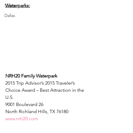
Safety
Waterparks:
Dallas
NRH20 Family Waterpark
2015 Trip Advisor’s 2015 Traveler’s 
Choice Award – Best Attraction in the 
U.S.
9001 Boulevard 26
North Richland Hills, TX 76180
www.nrh20.com