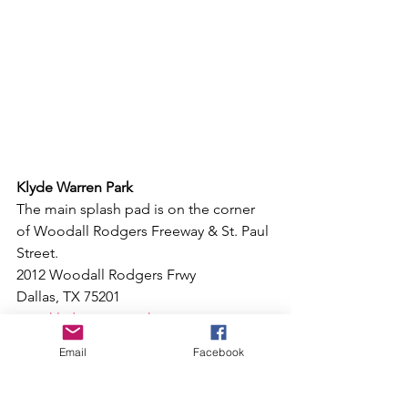
Klyde Warren Park
The main splash pad is on the corner 
of Woodall Rodgers Freeway & St. Paul 
Street.
2012 Woodall Rodgers Frwy
Dallas, TX 75201
www.klydewarrenpark.com
Email
Facebook