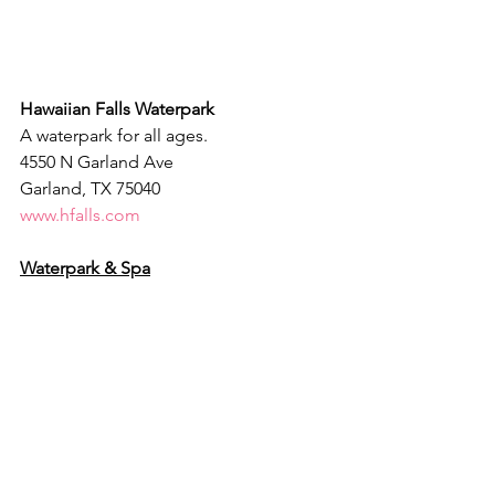
Hawaiian Falls Waterpark
A waterpark for all ages.
4550 N Garland Ave
Garland, TX 75040
www.hfalls.com
Waterpark & Spa