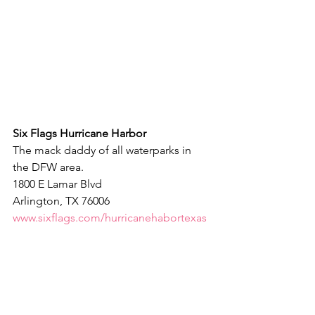
Six Flags Hurricane Harbor
The mack daddy of all waterparks in 
the DFW area.
1800 E Lamar Blvd
Arlington, TX 76006
www.sixflags.com/hurricanehabortexas