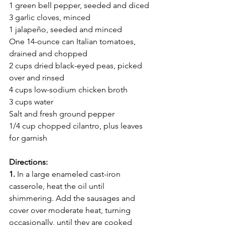
1 green bell pepper, seeded and diced
3 garlic cloves, minced
1 jalapeño, seeded and minced
One 14-ounce can Italian tomatoes, 
drained and chopped
2 cups dried black-eyed peas, picked 
over and rinsed
4 cups low-sodium chicken broth
3 cups water
Salt and fresh ground pepper
1/4 cup chopped cilantro, plus leaves 
for garnish
Directions:
1.
 In a large enameled cast-iron 
casserole, heat the oil until 
shimmering. Add the sausages and 
cover over moderate heat, turning 
occasionally, until they are cooked 