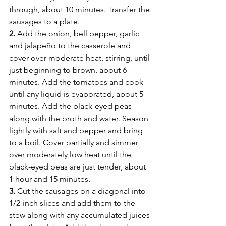
through, about 10 minutes. Transfer the 
sausages to a plate.
2.
 Add the onion, bell pepper, garlic 
and jalapeño to the casserole and 
cover over moderate heat, stirring, until 
just beginning to brown, about 6 
minutes. Add the tomatoes and cook 
until any liquid is evaporated, about 5 
minutes. Add the black-eyed peas 
along with the broth and water. Season 
lightly with salt and pepper and bring 
to a boil. Cover partially and simmer 
over moderately low heat until the 
black-eyed peas are just tender, about 
1 hour and 15 minutes.
3.
 Cut the sausages on a diagonal into 
1/2-inch slices and add them to the 
stew along with any accumulated juices 