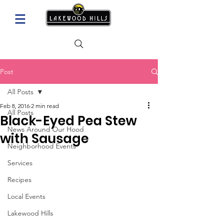
Post
All Posts
Feb 8, 2016
2 min read
All Posts
Black-Eyed Pea Stew
News Around Our Hood
with Sausage
Neighborhood Events
Services
Recipes
Local Events
Lakewood Hills