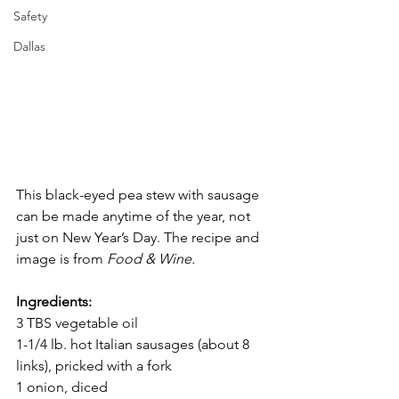
Safety
Dallas
This black-eyed pea stew with sausage 
can be made anytime of the year, not 
just on New Year’s Day. The recipe and 
image is from 
Food & Wine.
Ingredients:
3 TBS vegetable oil
1-1/4 lb. hot Italian sausages (about 8 
links), pricked with a fork
1 onion, diced