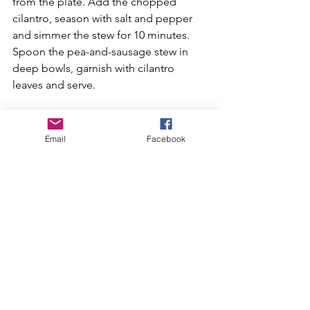
from the plate. Add the chopped 
cilantro, season with salt and pepper 
and simmer the stew for 10 minutes. 
Spoon the pea-and-sausage stew in 
deep bowls, garnish with cilantro 
leaves and serve.
If spicy isn’t your thing, you can 
substitute the spicy Italian sausage with 
Email
Facebook
sweet Italian sausage.
Do you have a recipe to share? Send 
your recipe with a photo to 
newsletter@cstreets.org.
Recipes