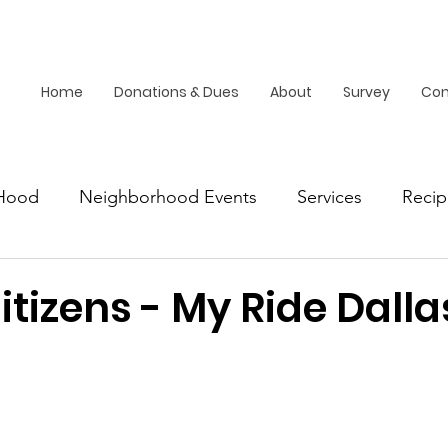
Home
Donations & Dues
About
Survey
Con
Hood
Neighborhood Events
Services
Recip
Dallas
itizens - My Ride Dalla