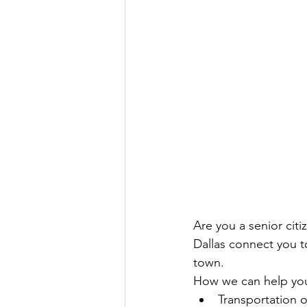
Are you a senior cit
Dallas connect you 
town.
How we can help yo
Transportation 