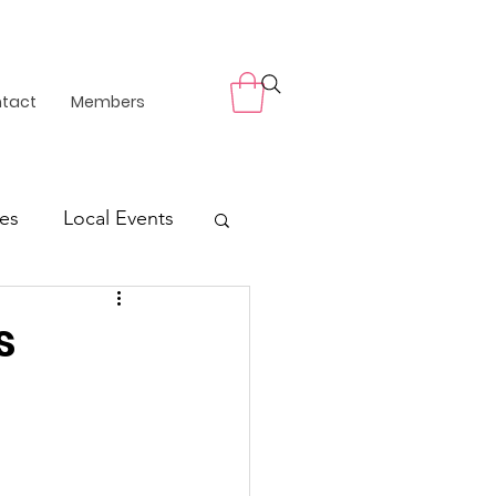
tact
Members
es
Local Events
s