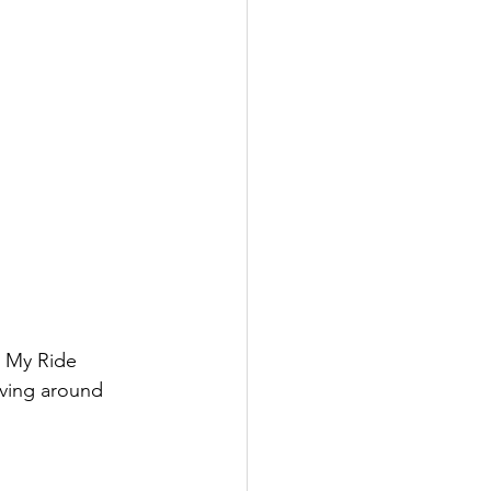
t My Ride 
ving around 