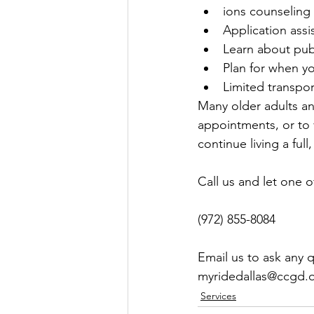
ions counseling
Application assi
Learn about pub
Plan for when y
Limited transpo
Many older adults and
appointments, or to 
continue living a full, 
Call us and let one o
(972) 855-8084
Email us to ask any 
myridedallas@ccgd.
Services