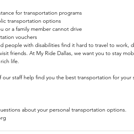
stance for transportation programs
lic transportation options
ou or a family member cannot drive
rtation vouchers
 people with disabilities find it hard to travel to work, d
visit friends. At My Ride Dallas, we want you to stay mob
rich life.
f our staff help find you the best transportation for your 
questions about your personal transportation options.
org