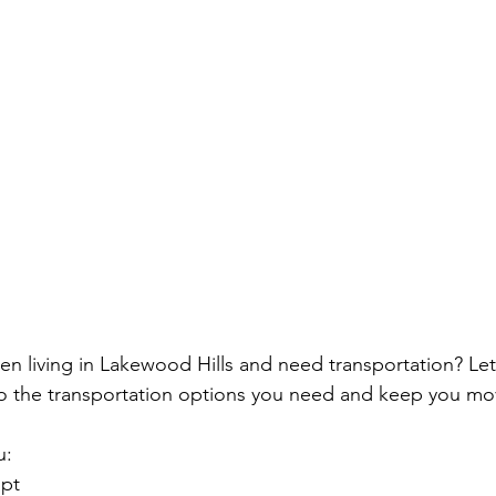
izen living in Lakewood Hills and need transportation? Le
to the transportation options you need and keep you mo
u:
opt