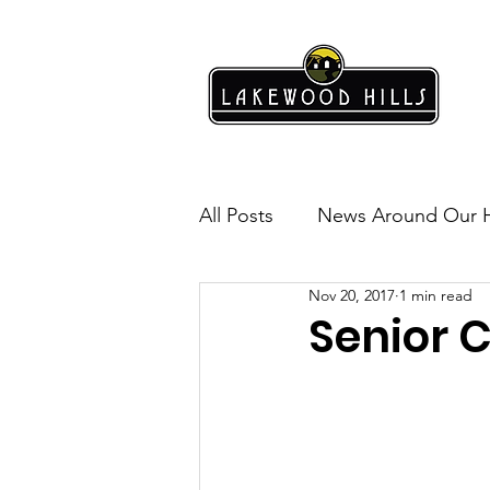
All Posts
News Around Our 
Nov 20, 2017
1 min read
Lakewood Hills
Safety
Senior C