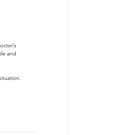
octor’s 
ile and 
situation.